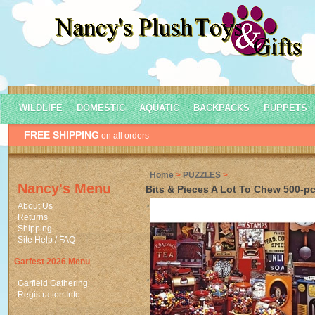
WILDLIFE
DOMESTIC
AQUATIC
BACKPACKS
PUPPETS
FREE SHIPPING
on all orders
Home
>
PUZZLES
>
Nancy's Menu
Bits & Pieces A Lot To Chew 500-pc
About Us
Returns
Shipping
Site Help / FAQ
Garfest 2026 Menu
Garfield Gathering
Registration Info