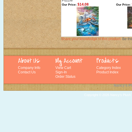
Puzzle
$14.08
Our Price:
Our Price:
Share your knowledge of this product.
Be the
Company Info
View Cart
Category Index
Contact Us
Sign-In
Product Index
Order Status
Nancy's Pl
Copyright ©
2026 Nancy's Plush T