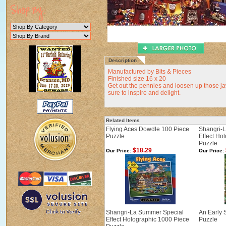
Description
Manufactured by Bits & Pieces
Finished size 16 x 20
Get out the pennies and loosen up those ja
sure to inspire and delight.
Related Items
Flying Aces Dowdle 100 Piece
Shangri-
Puzzle
Effect Ho
Puzzle
$18.29
Our Price:
Our Price:
Shangri-La Summer Special
An Early 
Effect Holographic 1000 Piece
Puzzle