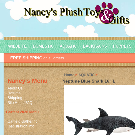
WILDLIFE
DOMESTIC
AQUATIC
BACKPACKS
PUPPETS
FREE SHIPPING
on all orders
Home
>
AQUATIC
>
Nancy's Menu
Neptune Blue Shark 16" L
About Us
Returns
Shipping
Site Help / FAQ
Garfest 2026 Menu
Garfield Gathering
Registration Info