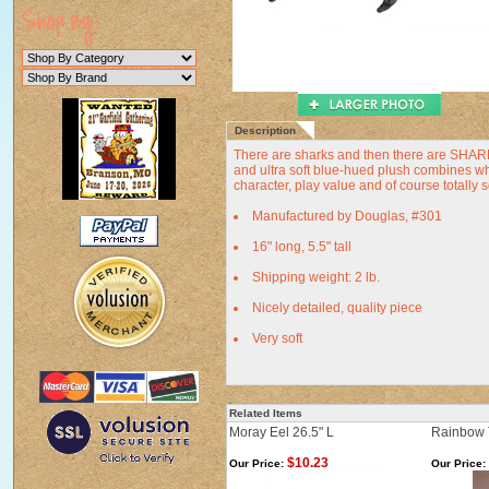
Description
There are sharks and then there are SHARK
and ultra soft blue-hued plush combines wh
character, play value and of course totally 
Manufactured by Douglas, #301
16" long, 5.5" tall
Shipping weight: 2 lb.
Nicely detailed, quality piece
Very soft
Related Items
Moray Eel 26.5" L
Rainbow 
$10.23
Our Price:
Our Price: