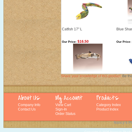
Catfish 17" L
Blue Shar
$16.50
Our Price:
Our Price:
Share your knowledge of this product.
Be the
Company Info
View Cart
Category Index
Contact Us
Sign-In
Product Index
Order Status
Nancy's Pl