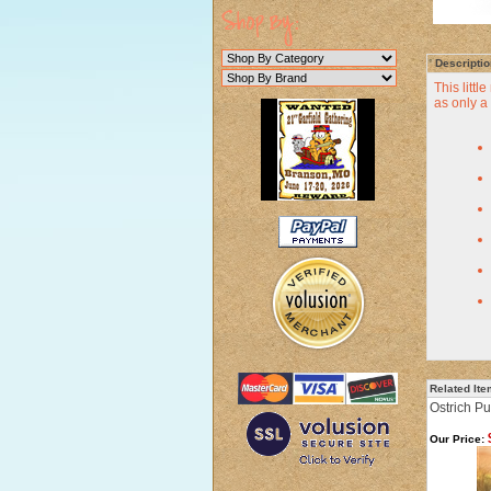
Descriptio
This littl
as only 
Related It
Ostrich P
Our Price: