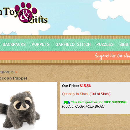
BACKPACKS
PUPPETS
GARFIELD, STITCH
PUZZLES
ZIBB
PUPPETS
>
ccoon Puppet
Our Price:
$
15.56
Quantity in Stock:
(Out of Stock)
Product Code:
FOLKBRAC