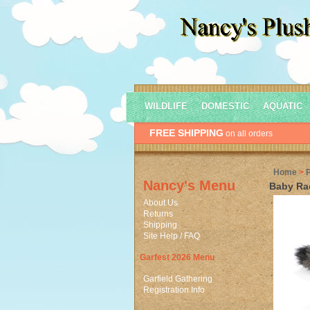
WILDLIFE
DOMESTIC
AQUATIC
FREE SHIPPING
on all orders
Home
>
Nancy's Menu
Baby Ra
About Us
Returns
Shipping
Site Help / FAQ
Garfest 2026 Menu
Garfield Gathering
Registration Info