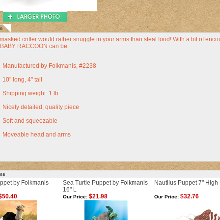
n
e masked critter would rather snuggle in your arms than steal food! With a bit of enco
a BABY RACCOON can be.
Manufactured by Folkmanis, #2238
10" long, 4" tall
Shipping weight: 1 lb.
Nicely detailed, quality piece
Soft and squeezable
Moveable head and arms
ems
uppet by Folkmanis
Sea Turtle Puppet by Folkmanis
Nautilus Puppet 7" High
16" L
$50.40
$21.98
$32.76
Our Price:
Our Price: