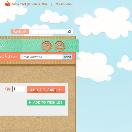
|
View Cart
(0 Item $0.00)
My Account
IES
Qty: