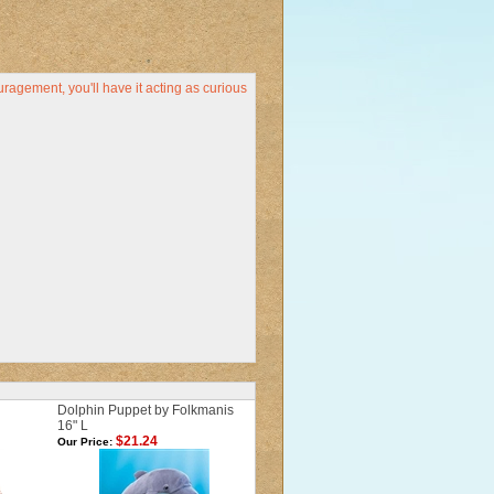
uragement, you'll have it acting as curious
Dolphin Puppet by Folkmanis
16" L
$21.24
Our Price: