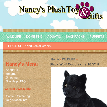
WILDLIFE
DOMESTIC
AQUATIC
BACKPACKS
PUPPETS
FREE SHIPPING
on all orders
Home
>
WILDLIFE
>
Nancy's Menu
Black Wolf Cuddlekins 10.5" H
About Us
Returns
Shipping
Site Help / FAQ
Garfest 2026 Menu
Garfield Gathering
Registration Info