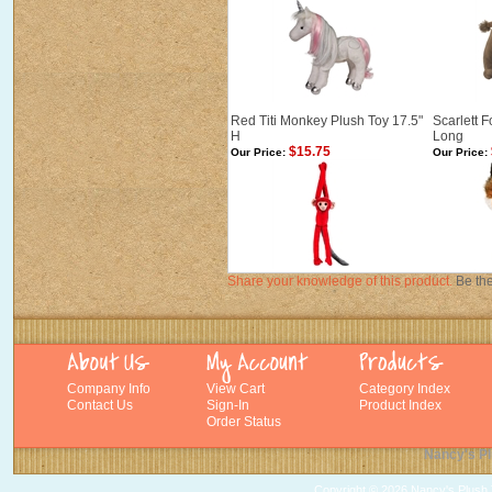
Red Titi Monkey Plush Toy 17.5"
Scarlett 
H
Long
$15.75
Our Price:
Our Price:
Share your knowledge of this product.
Be the
Company Info
View Cart
Category Index
Contact Us
Sign-In
Product Index
Order Status
Nancy's Pl
Copyright ©
2026 Nancy's Plush T