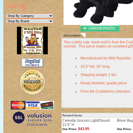
Description
This cuddly cute black wolf is from the Cuddl
colored. This piece makes an excellent gift f
Manufactured by Wild Republic,
10.5" tall, 10" long
Shipping weight: 2 lbs.
Nicely detailed, quality piece
From the Cuddlekins collection
Related Items
Celesita Unicorn Light/Sound
Bison Bug
12.5" H
$43.95
Our Price:
Our Price: