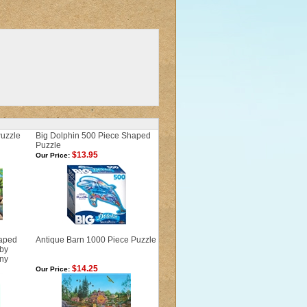
Puzzle
Big Dolphin 500 Piece Shaped
Puzzle
$13.95
Our Price:
haped
Antique Barn 1000 Piece Puzzle
 by
ny
$14.25
Our Price: