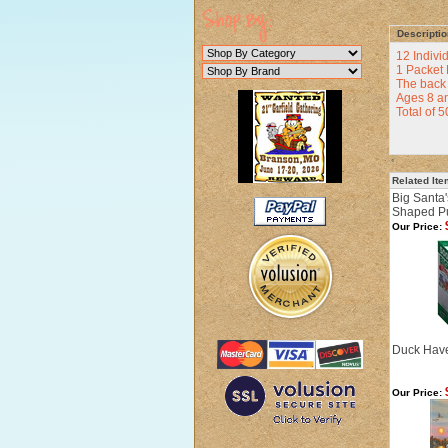
Descriptio
12 Indivi
1 Packet 
The back 
Ages 8 a
Total of 
Related It
Big Santa'
Shaped P
Our Price:
Duck Have
Our Price: