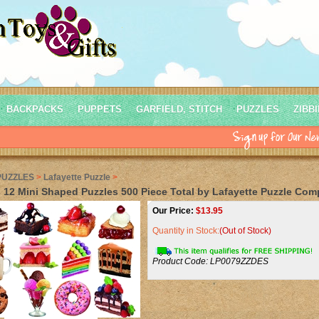
BACKPACKS
PUPPETS
GARFIELD, STITCH
PUZZLES
ZIBB
PUZZLES
>
Lafayette Puzzle
>
 12 Mini Shaped Puzzles 500 Piece Total by Lafayette Puzzle Co
Our Price:
$
13.95
Quantity in Stock:
(Out of Stock)
Product Code:
LP0079ZZDES