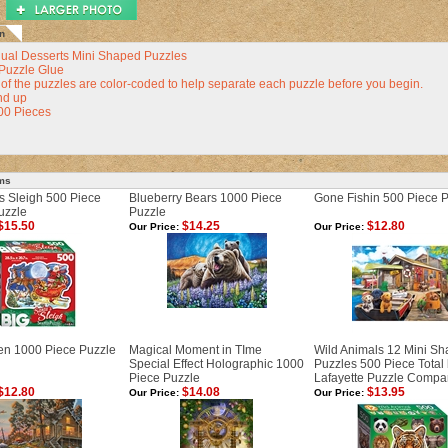
n
dual Desserts Mini Shaped Puzzles
Puzzle Glue
of the puzzles are color-coded to help separate each puzzle before you begin.
nd up
500 Pieces
ems
s Sleigh 500 Piece
Blueberry Bears 1000 Piece
Gone Fishin 500 Piece 
uzzle
Puzzle
$15.50
$14.25
$12.80
Our Price:
Our Price:
n 1000 Piece Puzzle
Magical Moment in TIme
Wild Animals 12 Mini S
Special Effect Holographic 1000
Puzzles 500 Piece Total
Piece Puzzle
Lafayette Puzzle Compa
$12.80
$14.08
$13.95
Our Price:
Our Price: