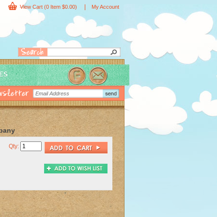
|
View Cart
(0 Item $0.00)
My Account
IES
mpany
Qty: