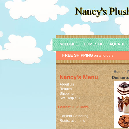
WILDLIFE
DOMESTIC
AQUATIC
FREE SHIPPING
on all orders
Home
>
Nancy's Menu
Desserts
About Us
Returns
Shipping
Site Help / FAQ
Garfest 2026 Menu
Garfield Gathering
Registration Info