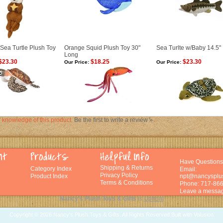
Sea Turtle Plush Toy
Orange Squid Plush Toy 30"
Sea Turlte w/Baby 14.5" 
Long
$23.30
$18.25
$23.30
Our Price:
Our Price:
 knowledge of this product.
Be the first to write a review »
Have Questions
Shipping
&
Returns
Category Index
Email:
Privacy Policy
Product Index
npt@nancysplu
Terms & Conditions
Phone: 717-86
Leave a messag
Nancy's Plush Toys & Gifts
is
Upfront
Copyright ©
2026 Nancy's Plush Toys & Gifts. All Rights Reserved.
Built with
Volusion