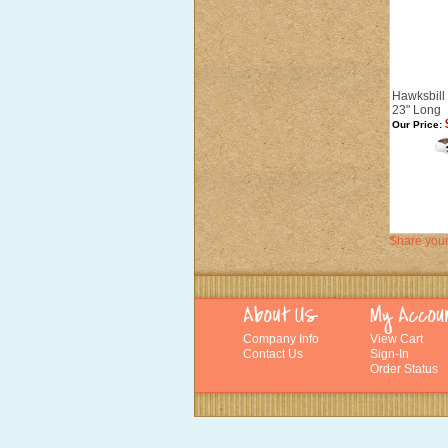
Hawksbill 
23" Long
Our Price:
Share your
Company Info
View Cart
Contact Us
Sign-In
Order Status