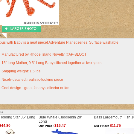
n
pus with Baby is a neat piece! Adventure Planet series. Surface washable.
Manufactured by Rhode Island Novelty #AP-BLOCT
15" long Mother, 9.5" Long Baby stitched together at two spots
Shipping weight: 1.5 lbs.
Nicely detailed, realistic-looking piece
Cool design - great for any collector or fan!
ems
Holding Star 35" Long
Blue Whale Cuddllekin 20"
Bass Largemouth Fish 1
Long
$44.80
$16.47
$11.75
Our Price:
Our Price: