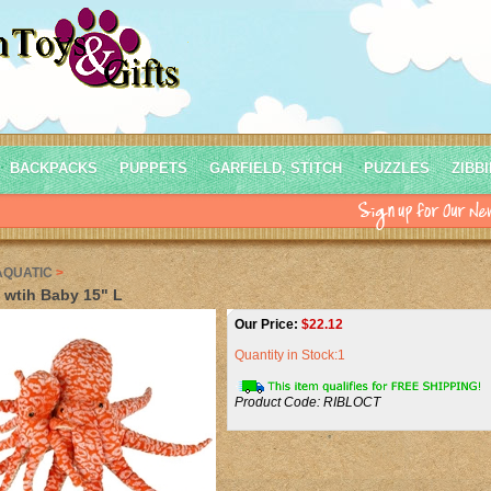
BACKPACKS
PUPPETS
GARFIELD, STITCH
PUZZLES
ZIBB
AQUATIC
>
wtih Baby 15" L
Our Price:
$
22.12
Quantity in Stock:1
Product Code:
RIBLOCT