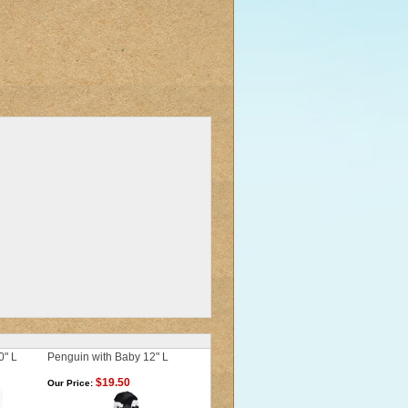
0" L
Penguin with Baby 12" L
$19.50
Our Price: