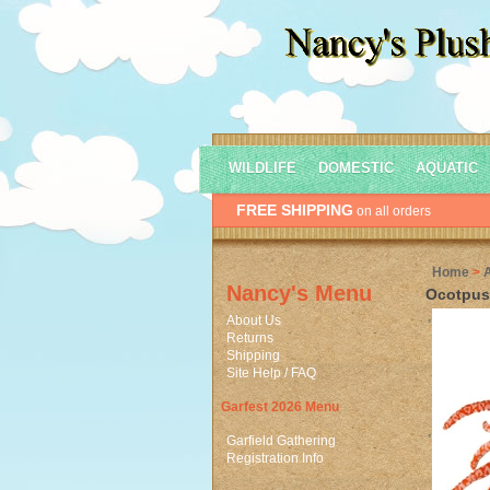
WILDLIFE
DOMESTIC
AQUATIC
FREE SHIPPING
on all orders
Home
>
Nancy's Menu
Ocotpus 
About Us
Returns
Shipping
Site Help / FAQ
Garfest 2026 Menu
Garfield Gathering
Registration Info