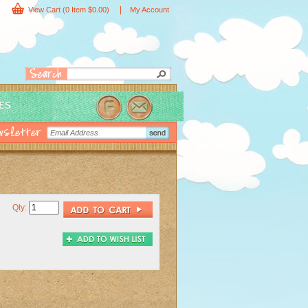
|
View Cart
(0 Item $0.00)
My Account
IES
Qty: