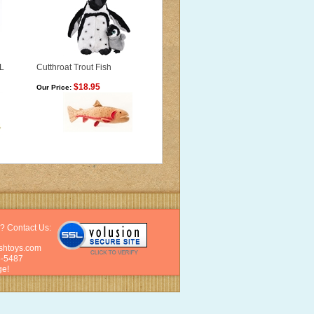
L
Cutthroat Trout Fish
$18.95
Our Price:
? Contact Us:
shtoys.com
6-5487
e!