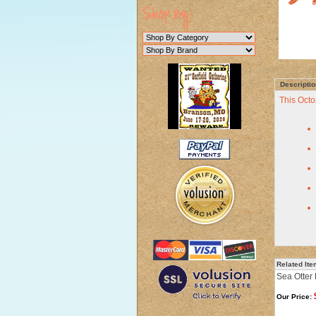
Descriptio
This Octo
Related It
Sea Otter 
Our Price: