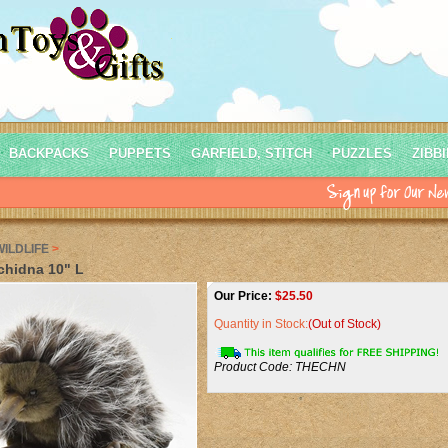
BACKPACKS
PUPPETS
GARFIELD, STITCH
PUZZLES
ZIBB
WILDLIFE
>
chidna 10" L
Our Price:
$
25.50
Quantity in Stock:
(Out of Stock)
Product Code:
THECHN