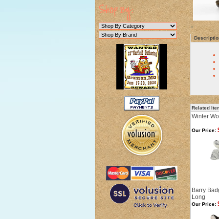
Descriptio
Related It
Winter Wol
Our Price:
Barry Bad
Long
Our Price: