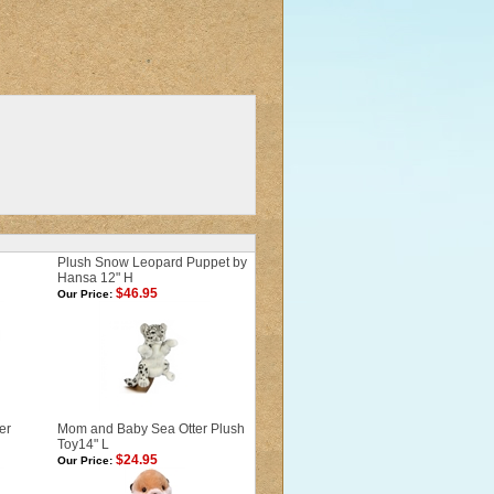
Plush Snow Leopard Puppet by
Hansa 12" H
$46.95
Our Price:
er
Mom and Baby Sea Otter Plush
Toy14" L
$24.95
Our Price: