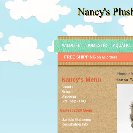
WILDLIFE
DOMESTIC
AQUATIC
FREE SHIPPING
on all orders
Home
>
Nancy's Menu
Hansa E
About Us
Returns
Shipping
Site Help / FAQ
Garfest 2026 Menu
Garfield Gathering
Registration Info