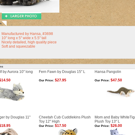
n
Manufactured by Hansa, #3698
10" long x 5" wide x 5.5" tall
Nicely detailed, high quality piece
Soft and squeezable
ems
f by Aurora 10" long
Fern Fawn by Douglas 15" L
Hansa Pangolin
$14.50
$27.95
$47.50
Our Price:
Our Price:
ger by Douglas 11"
Cheetah Cub Cuddlekins Plush
Mom and Baby WhiteTig
Toy 12" High
Plush Toy 13" L
$18.95
$17.50
$26.00
Our Price:
Our Price: