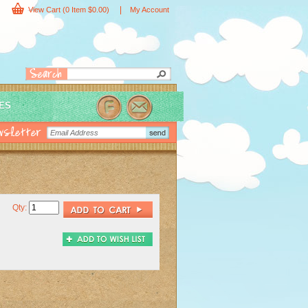
|
View Cart
(0 Item $0.00)
My Account
IES
Qty: