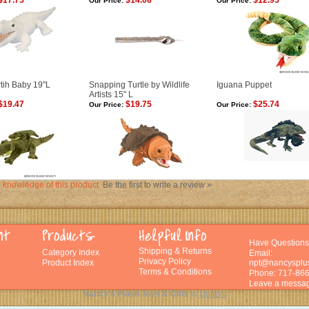
$17.75
$14.08
$12.95
Our Price:
Our Price:
wtih Baby 19"L
Snapping Turtle by Wildlife
Iguana Puppet
Artists 15" L
$19.47
$19.75
$25.74
Our Price:
Our Price:
 knowledge of this product.
Be the first to write a review »
Have Questions
Shipping
&
Returns
Category Index
Email:
Privacy Policy
Product Index
npt@nancysplu
Terms & Conditions
Phone: 717-86
Leave a messag
Nancy's Plush Toys & Gifts
is
Upfront