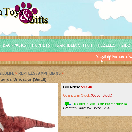
BACKPACKS
PUPPETS
GARFIELD, STITCH
PUZZLES
ZIBB
WILDLIFE
>
REPTILES / AMPHIBIANS
>
aurus Dinosaur (Small)
Our Price:
$
12.48
Quantity in Stock:
(Out of Stock)
Product Code:
WABRACHSM