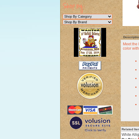
Descriptio
Meet the 
color with
Related It
White Alli