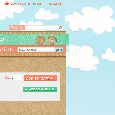
|
View Cart
(0 Item $0.00)
My Account
IES
Qty: