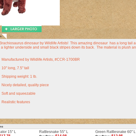
n
Brachiosaurus dinosaur by Wildlife Artists! This amazing dinosaur has a long tail an
 a lighter underside and small black stripes down its back. The material is plush and
Manufactured by Wildlife Artists, #CCR-1700BR
10" long, 7.5" tall
Shipping weight: 1 lb.
Nicely detailed, quality piece
Soft and squeezable
Realistic features
ems
gator 15" L
Rattlesnake 55" L
Green Rattlesnake 60" L