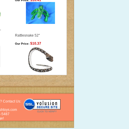
$10.41
Our Price:
Rattlesnake 52"
$10.37
Our Price:
? Contact Us:
shtoys.com
6-5487
e!