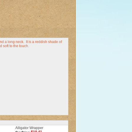
d a long neck. It is a reddish shade of
 soft to the touch.
Alligator Wrapper