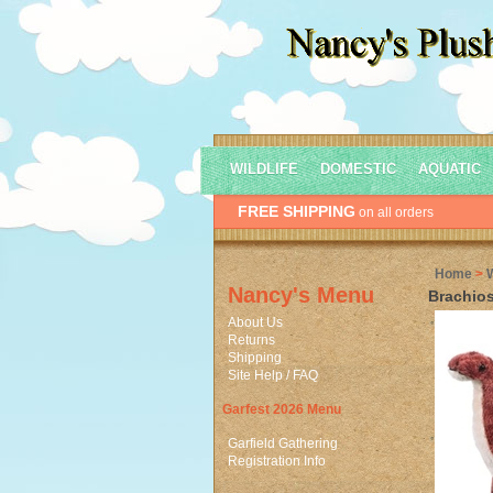
WILDLIFE
DOMESTIC
AQUATIC
FREE SHIPPING
on all orders
Home
>
Nancy's Menu
Brachios
About Us
Returns
Shipping
Site Help / FAQ
Garfest 2026 Menu
Garfield Gathering
Registration Info