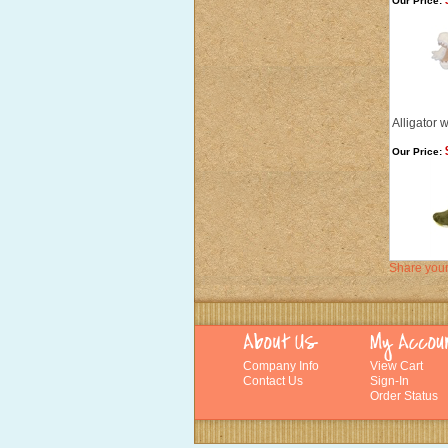
Our Price:
Alligator 
Our Price:
Share your
Company Info
View Cart
Contact Us
Sign-In
Order Status