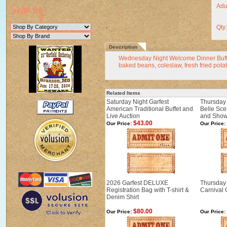
Adul
Qty
Description
Wednesday Night Welcome Dinner Buffet 
baked beans, coleslaw, fresh fried potat
Related Items
Saturday Night Garfest
Thursday 
American Traditional Buffet and
Belle Sce
Live Auction
and Sho
$43.00
Our Price:
Our Price:
2026 Garfest DELUXE
Thursday 
Registration Bag with T-shirt &
Carnival
Denim Shirt
$80.00
Our Price:
Our Price: