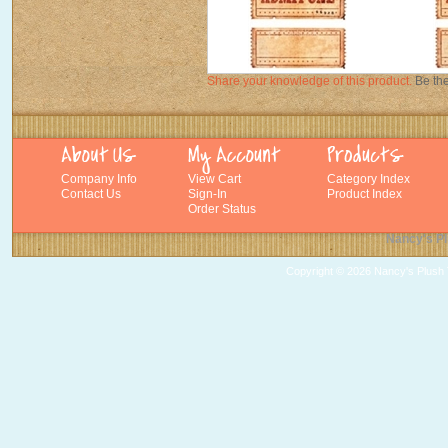
Share your knowledge of this product.
Be the
Company Info
View Cart
Category Index
Contact Us
Sign-In
Product Index
Order Status
Nancy's Pl
Copyright ©
2026 Nancy's Plush T