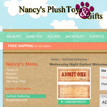
WILDLIFE
DOMESTIC
AQUATIC
BACKPACKS
PUPPETS
FREE SHIPPING
on all orders
Home
>
Garfield Gathering
>
Nancy's Menu
Wednesday Night Garfest Welcome 
About Us
Our 
Returns
Quan
Shipping
Site Help / FAQ
Prod
Garfest 2026 Menu
Garfield Gathering
Registration Info
AD