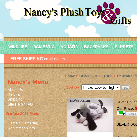
WILDLIFE
DOMESTIC
AQUATIC
BACKPACKS
PUPPETS
FREE SHIPPING
on all orders
Home
>
DOMESTIC
>
DOGS
>
Pancake P
Nancy's Menu
Sort By:
About Us
Returns
Shipping
Silver Doll
Site Help / FAQ
Our Price:
$
Garfest 2026 Menu
Garfield Gathering
SILVER DO
Registration Info