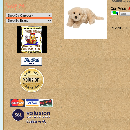
Peanut Crea
Our Price:
$
PEANUT CR