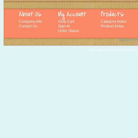
Company Info
View Cart
Category Index
Contact Us
Sign-In
Product Index
Order Status
Nancy's Pl
Copyright ©
2026 Nancy's Plush T