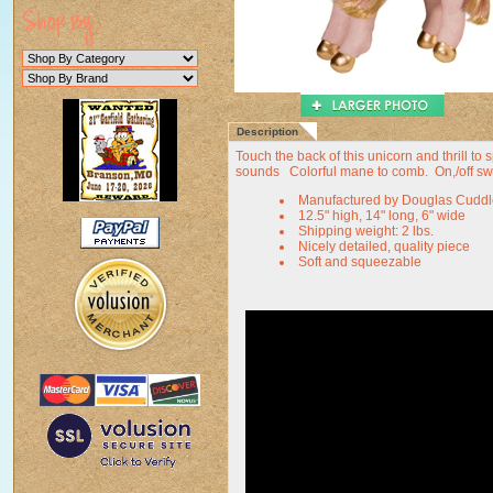
Description
Touch the back of this unicorn and thrill to
sounds Colorful mane to comb. On,/off switc
Manufactured by Douglas Cuddl
12.5" high, 14" long, 6" wide
Shipping weight: 2 lbs.
Nicely detailed, quality piece
Soft and squeezable