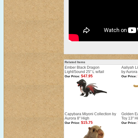
Related Items
Ember Black Dragon
Aaliyah L
Light/Sound 25" L w/tail
by Aurora 
$47.95
Our Price:
Our Price:
Capybara Miyoni Collection by
Golden Ea
Aurora 8" High
Toy 13" H
$15.75
Our Price:
Our Price: