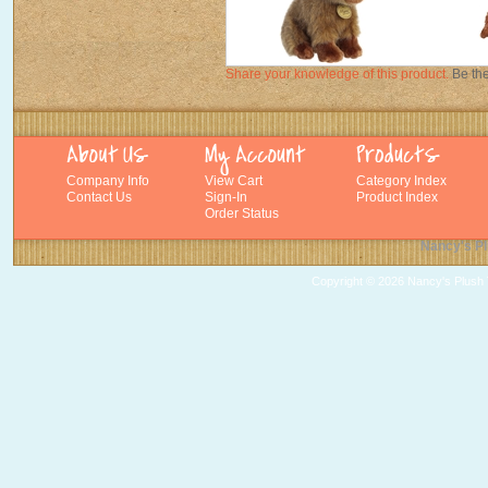
Share your knowledge of this product.
Be the
Company Info
View Cart
Category Index
Contact Us
Sign-In
Product Index
Order Status
Nancy's Pl
Copyright ©
2026 Nancy's Plush T