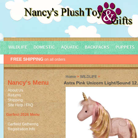
WILDLIFE
DOMESTIC
AQUATIC
BACKPACKS
PUPPETS
FREE SHIPPING
on all orders
Home
>
WILDLIFE
>
Nancy's Menu
Astra Pink Unicorn Light/Sound 12
About Us
Returns
Shipping
Site Help / FAQ
Garfest 2026 Menu
Garfield Gathering
Registration Info