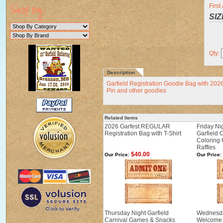
Firs
SIZ
Qty:
Description
Garfield Registration Goodie Bag with 202
Pin and other goodies
Related Items
2026 Garfest REGULAR
Friday Ni
Registration Bag with T-Shirt
Garfield 
Coloring 
Raffles
$40.00
Our Price:
Our Price:
Thursday Night Garfield
Wednesda
Carnival Games & Snacks
Welcome 