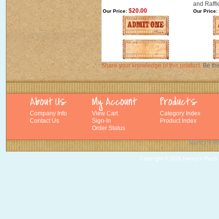
and Raffl
$20.00
Our Price:
Our Price:
Share your knowledge of this product.
Be the
Company Info
View Cart
Category Index
Contact Us
Sign-In
Product Index
Order Status
Nancy's Pl
Copyright ©
2026 Nancy's Plush T