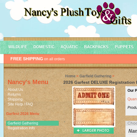
WILDLIFE
DOMESTIC
AQUATIC
BACKPACKS
PUPPETS
FREE SHIPPING
on all orders
Home
>
Garfield Gathering
>
Nancy's Menu
2026 Garfest DELUXE Registration B
About Us
Our P
Returns
Quant
Shipping
Site Help / FAQ
Produ
Garfest 2026 Menu
Garfield Gathering
Registration Info
Na