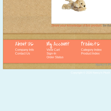
Share your knowledge of this product.
Be the
Company Info
View Cart
Category Index
Contact Us
Sign-In
Product Index
Order Status
Nancy's Pl
Copyright ©
2026 Nancy's Plush T