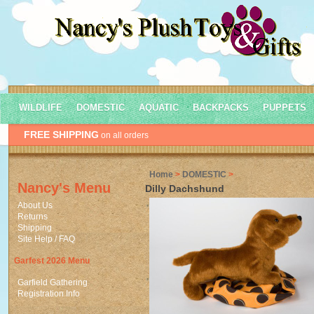
WILDLIFE
DOMESTIC
AQUATIC
BACKPACKS
PUPPETS
FREE SHIPPING
on all orders
Home
>
DOMESTIC
>
Nancy's Menu
Dilly Dachshund
About Us
Returns
Shipping
Site Help / FAQ
Garfest 2026 Menu
Garfield Gathering
Registration Info