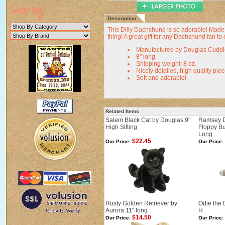
Description
This Dilly Dachshund is so adorable! Made b
thing! A great gift for any Dachshund fan to 
Manufactured by Douglas Cuddl
8" long
Shipping weight: 8 oz.
Nicely detailed, high quality pie
Soft and adorable!
Related Items
Salem Black Cat by Douglas 9"
Ramsey D
High Sitting
Floppy B
Long
$22.45
Our Price:
Our Price:
Rusty Golden Retriever by
Odie the 
Aurora 11" long
H
$14.50
Our Price:
Our Price: