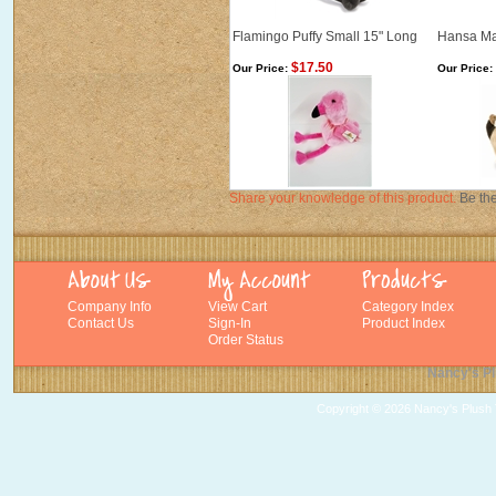
Flamingo Puffy Small 15" Long
Hansa Ma
$17.50
Our Price:
Our Price:
Share your knowledge of this product.
Be the
Company Info
View Cart
Category Index
Contact Us
Sign-In
Product Index
Order Status
Nancy's Pl
Copyright ©
2026 Nancy's Plush T