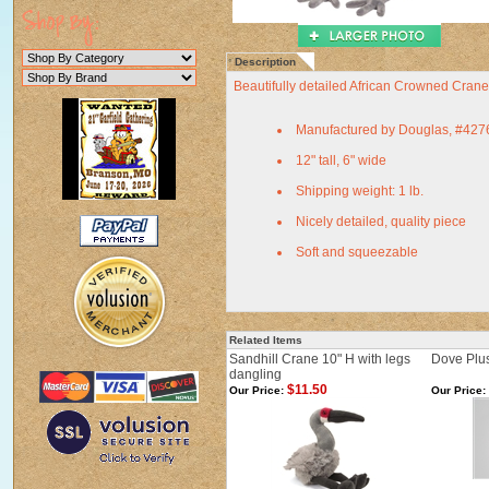
Description
Beautifully detailed African Crowned Cran
Manufactured by Douglas, #427
12" tall, 6" wide
Shipping weight: 1 lb.
Nicely detailed, quality piece
Soft and squeezable
Related Items
Sandhill Crane 10" H with legs
Dove Plus
dangling
$11.50
Our Price:
Our Price: