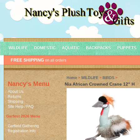
WILDLIFE
DOMESTIC
AQUATIC
BACKPACKS
PUPPETS
FREE SHIPPING
on all orders
Home
>
WILDLIFE
>
BIRDS
>
Nancy's Menu
Nia African Crowned Crane 12" H
About Us
Returns
Shipping
Site Help / FAQ
Garfest 2026 Menu
Garfield Gathering
Registration Info