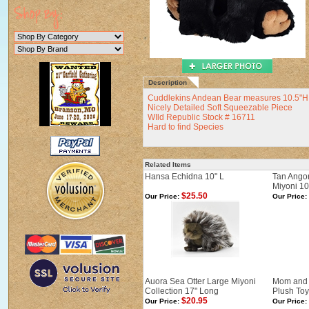
Description
Cuddlekins Andean Bear measures 10.5"H 
Nicely Detailed Soft Squeezable Piece
WIld Republic Stock # 16711
Hard to find Species
Related Items
Hansa Echidna 10" L
Tan Ango
Miyoni 10
$25.50
Our Price:
Our Price:
Auora Sea Otter Large Miyoni
Mom and 
Collection 17" Long
Plush Toy
$20.95
Our Price:
Our Price: