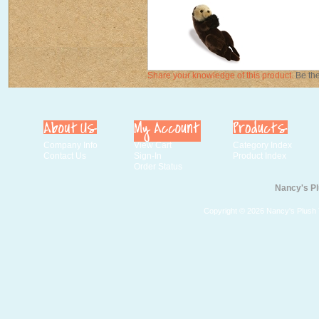
Share your knowledge of this product.
Be the
Company Info
View Cart
Category Index
Contact Us
Sign-In
Product Index
Order Status
Nancy's Pl
Copyright ©
2026 Nancy's Plush T