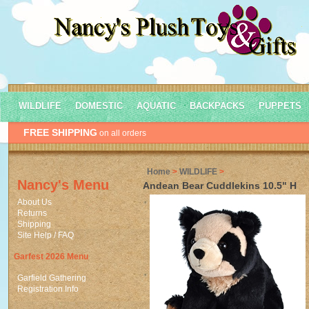
WILDLIFE
DOMESTIC
AQUATIC
BACKPACKS
PUPPETS
FREE SHIPPING
on all orders
Home
>
WILDLIFE
>
Nancy's Menu
Andean Bear Cuddlekins 10.5" H
About Us
Returns
Shipping
Site Help / FAQ
Garfest 2026 Menu
Garfield Gathering
Registration Info