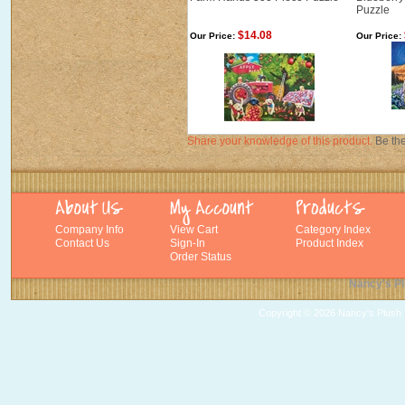
Puzzle
$14.08
Our Price:
Our Price:
Share your knowledge of this product.
Be the
Company Info
View Cart
Category Index
Contact Us
Sign-In
Product Index
Order Status
Nancy's Pl
Copyright ©
2026 Nancy's Plush T