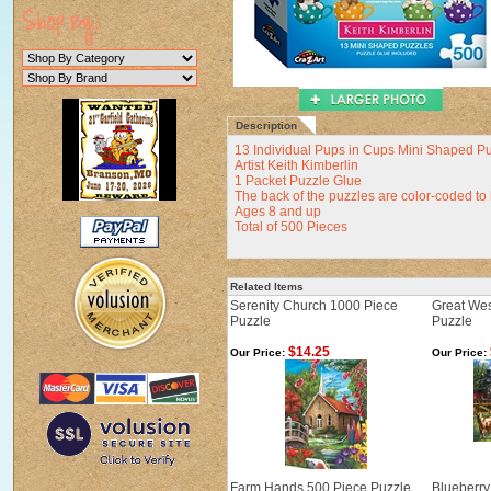
Description
13 Individual Pups in Cups Mini Shaped P
Artist Keith Kimberlin
1 Packet Puzzle Glue
The back of the puzzles are color-coded to
Ages 8 and up
Total of 500 Pieces
Related Items
Serenity Church 1000 Piece
Great Wes
Puzzle
Puzzle
$14.25
Our Price:
Our Price:
Farm Hands 500 Piece Puzzle
Blueberry