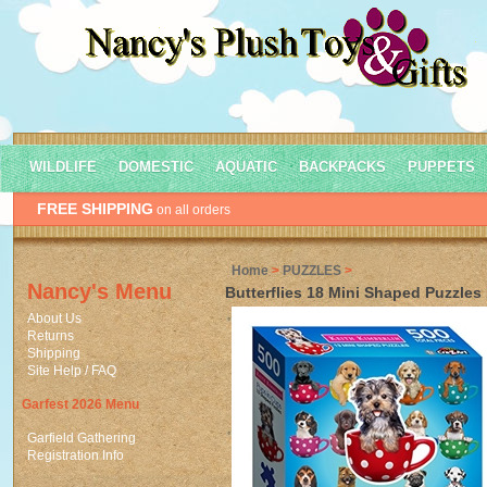
WILDLIFE
DOMESTIC
AQUATIC
BACKPACKS
PUPPETS
FREE SHIPPING
on all orders
Home
>
PUZZLES
>
Nancy's Menu
Butterflies 18 Mini Shaped Puzzles
About Us
Returns
Shipping
Site Help / FAQ
Garfest 2026 Menu
Garfield Gathering
Registration Info