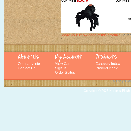
$16.75
Our Price:
Our Price:
Share your knowledge of this product.
Be the
Company Info
View Cart
Category Index
Contact Us
Sign-In
Product Index
Order Status
Nancy's Pl
Copyright ©
2026 Nancy's Plush T