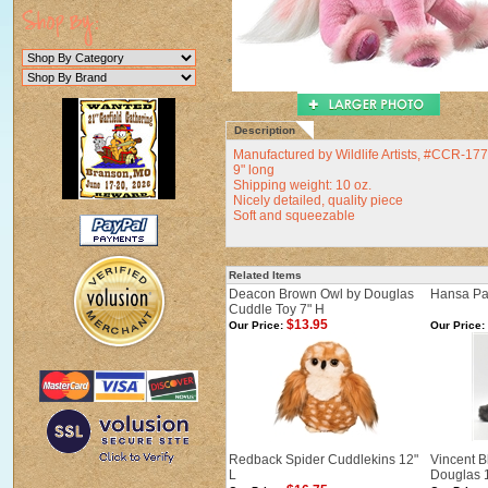
Description
Manufactured by Wildlife Artists, #CCR-1
9" long
Shipping weight: 10 oz.
Nicely detailed, quality piece
Soft and squeezable
Related Items
Deacon Brown Owl by Douglas
Hansa Pal
Cuddle Toy 7" H
$13.95
Our Price:
Our Price:
Redback Spider Cuddlekins 12"
Vincent B
L
Douglas 