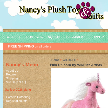
WILDLIFE
DOMESTIC
AQUATIC
BACKPACKS
PUPPETS
FREE SHIPPING
on all orders
Home
>
WILDLIFE
>
Nancy's Menu
Pink Unicorn by Wildllife Artists
About Us
Returns
Shipping
Site Help / FAQ
Garfest 2026 Menu
Garfield Gathering
Registration Info