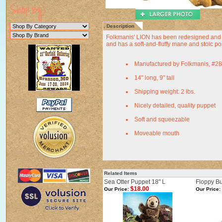
Description
Folkmanis' LION has been redesigned and is 
and has a soft-and-fluffy mane and stoic po
Manufactured by Folkmanis, #2
14" long, 9" tall
Shipping weight: 2 lbs.
Nicely detailed, quality puppet
Soft and squeezable
Moveable mouth
Related Items
Sea Otter Puppet 18" L
Floppy B
$18.00
Our Price:
Our Price: