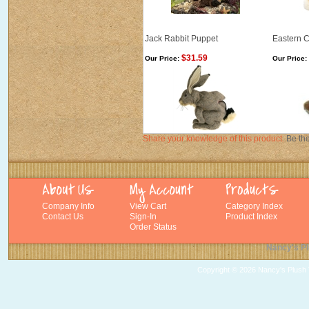
Jack Rabbit Puppet
Eastern 
$31.59
Our Price:
Our Price:
Share your knowledge of this product.
Be the
Company Info
View Cart
Category Index
Contact Us
Sign-In
Product Index
Order Status
Nancy's Pl
Copyright ©
2026 Nancy's Plush T