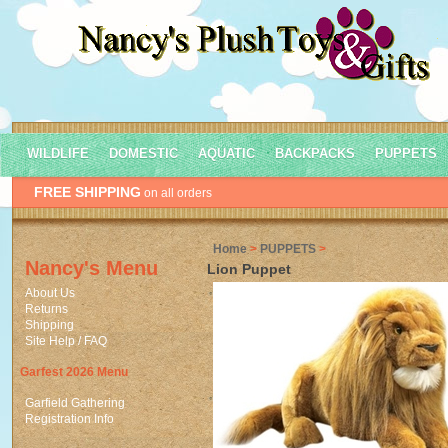
WILDLIFE
DOMESTIC
AQUATIC
BACKPACKS
PUPPETS
FREE SHIPPING
on all orders
Home
>
PUPPETS
>
Nancy's Menu
Lion Puppet
About Us
Returns
Shipping
Site Help / FAQ
Garfest 2026 Menu
Garfield Gathering
Registration Info