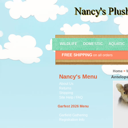
WILDLIFE
DOMESTIC
AQUATIC
FREE SHIPPING
on all orders
Home
>
Nancy's Menu
Antelope
About Us
Returns
Shipping
Site Help / FAQ
Garfest 2026 Menu
Garfield Gathering
Registration Info