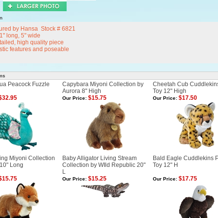
n
ured by Hansa Stock # 6821
 11" long, 5" wide
ailed, high quality piece
istic features and poseable
ems
ua Peacock Fuzzle
Capybara Miyoni Collection by
Cheetah Cub Cuddlekin
Aurora 8" High
Toy 12" High
$32.95
$15.75
$17.50
Our Price:
Our Price:
ng Miyoni Collection
Baby Alligator Living Stream
Bald Eagle Cuddlekins 
 10" Long
Collection by WIld Republic 20"
Toy 12" H
L
$15.75
$15.25
$17.75
Our Price:
Our Price: