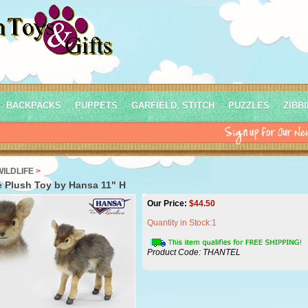
BACKPACKS
PUPPETS
GARFIELD, STITCH
PUZZLES
ZIBB
WILDLIFE
>
 Plush Toy by Hansa 11" H
Our Price:
$
44.50
Quantity in Stock:1
Product Code:
THANTEL