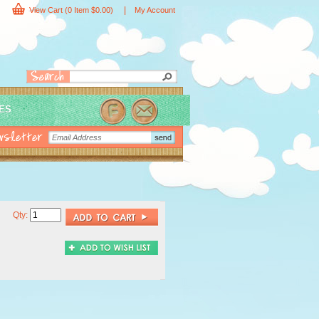
|
View Cart
(0 Item $0.00)
My Account
IES
Qty: