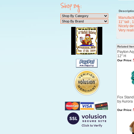
Descriptio
Manufact
11" tall ,
Nicely det
Very real
Related It
Payton Aq
12" H
Our Price:
Fox Standi
by Aurora
Our Price: