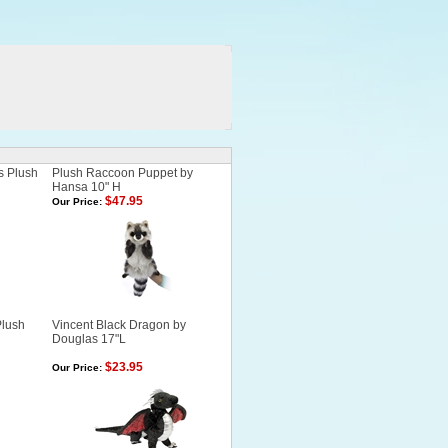
s Plush
Plush Raccoon Puppet by
Hansa 10" H
$47.95
Our Price:
Plush
Vincent Black Dragon by
Douglas 17"L
$23.95
Our Price: